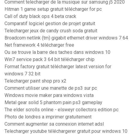
Comment telecharger de la musique sur samsung j5 2020
Hitman 1 game setup gratuit télécharger for pc
Call of duty black ops 4 beta crack
Comparatif logiciel gestion de projet gratuit
Telecharger jeux de candy crush soda gratuit
Broadcom netlink (tm) gigabit ethernet driver windows 7 64
Net framework 4 télécharger free
Ou se trouve la barre des taches dans windows 10
Win7 service pack 3 64 bit télécharger chip
Format factory gratuit télécharger latest version for
windows 7 32 bit
Telecharger paint shop pro x2
Comment utiliser une manette de ps3 sur pc
Windows movie maker para windows vista
Metal gear solid 5 phantom pain ps3 gameplay
The elder scrolls online - elsweyr collectors edition pc
Photo de londres a imprimer gratuitement
Comment augmenter sa connexion internet adsl
Telecharger youtube téléchargerer gratuit pour windows 10