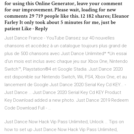
for using this Online Generator, leave your comment
for our improvement. Please wait, loading for new
comments 29 719 people like this. 12 182 shares; Eleanor
Farley It only took about 5 minutes for me, just be
patient Like · Reply
Just Dance France - YouTube Dansez sur 40 nouvelles
chansons et accédez à un catalogue toujours plus grand de
plus de 500 chansons avec Just Dance Unlimited* *Un essai
d'un mois est inclus avec chaque jeu sur Xbox One, Nintendo
Switch™, Playstation®4 et Google Stadia. Just Dance 2020
est disponible sur Nintendo Switch, Wii, PS4, Xbox One, et au
lancement de Google Just Dance 2020 Serial Key Cd KEY... -
Just Dance … Just Dance 2020 Serial Key Cd KEY Product
Key Download added a new photo. Just Dance 2019 Redeem
Code Download Full - …
Just Dance Now Hack Vip Pass Unlimited, Unlock … Tips on
how to set up Just Dance Now Hack Vip Pass Unlimited,