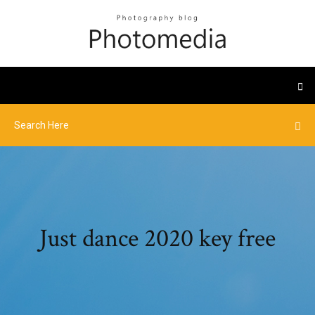
Just dance 2020 key free