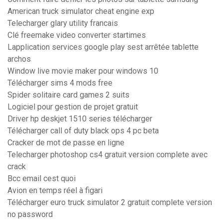
American truck simulator cheat engine exp
Telecharger glary utility francais
Clé freemake video converter startimes
Lapplication services google play sest arrêtée tablette
archos
Window live movie maker pour windows 10
Télécharger sims 4 mods free
Spider solitaire card games 2 suits
Logiciel pour gestion de projet gratuit
Driver hp deskjet 1510 series télécharger
Télécharger call of duty black ops 4 pc beta
Cracker de mot de passe en ligne
Telecharger photoshop cs4 gratuit version complete avec
crack
Bcc email cest quoi
Avion en temps réel à figari
Télécharger euro truck simulator 2 gratuit complete version
no password