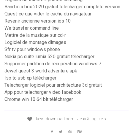
Band in a box 2020 gratuit télécharger complete version
Quest-ce que vider le cache du navigateur
Revenir ancienne version ios 10
We transfer command line
Mettre de la musique sur cd-r
Logiciel de montage dimages
Sfr tv pour windows phone
Nokia pc suite lumia 520 gratuit télécharger
Supprimer partition de récupération windows 7
Jewel quest 3 world adventure apk
Iso to usb xp télécharger
Telecharger logiciel pour architecture 3d gratuit
App pour telecharger video facebook
Chrome win 10 64 bit télécharger
keys-download.com - Jeux & logiciels