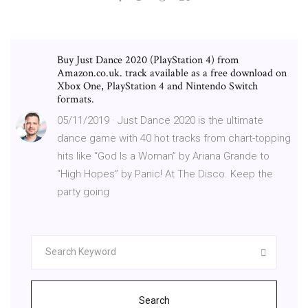
Buy Just Dance 2020 (PlayStation 4) from
Amazon.co.uk. track available as a free download on
Xbox One, PlayStation 4 and Nintendo Switch
formats.
05/11/2019 · Just Dance 2020 is the ultimate
dance game with 40 hot tracks from chart-topping
hits like “God Is a Woman” by Ariana Grande to
“High Hopes” by Panic! At The Disco. Keep the
party going
Search