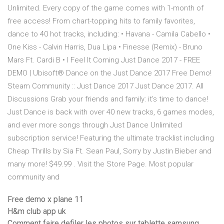
Unlimited. Every copy of the game comes with 1-month of
free access! From chart-topping hits to family favorites,
dance to 40 hot tracks, including: • Havana - Camila Cabello •
One Kiss - Calvin Harris, Dua Lipa • Finesse (Remix) - Bruno
Mars Ft. Cardi B • I Feel It Coming Just Dance 2017 - FREE
DEMO | Ubisoft® Dance on the Just Dance 2017 Free Demo!
Steam Community :: Just Dance 2017 Just Dance 2017. All
Discussions Grab your friends and family: it’s time to dance!
Just Dance is back with over 40 new tracks, 6 games modes,
and ever more songs through Just Dance Unlimited
subscription service! Featuring the ultimate tracklist including
Cheap Thrills by Sia Ft. Sean Paul, Sorry by Justin Bieber and
many more! $49.99 . Visit the Store Page. Most popular
community and
Free demo x plane 11
H&m club app uk
Comment faire defiler les photos sur tablette samsung