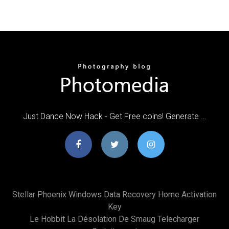
Just Dance Now Hack - Get Free coins! Generate …
Stellar Phoenix Windows Data Recovery Home Activation
Key
Le Hobbit La Désolation De Smaug Telecharger