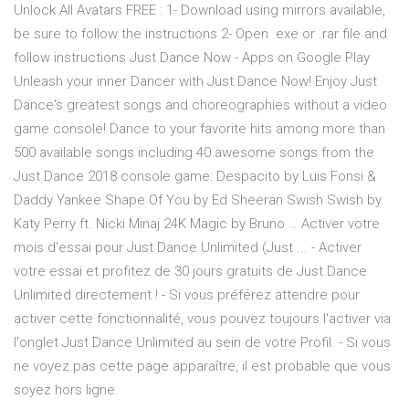
Unlock All Avatars FREE : 1- Download using mirrors available,
be sure to follow the instructions 2- Open .exe or .rar file and
follow instructions Just Dance Now - Apps on Google Play
Unleash your inner Dancer with Just Dance Now! Enjoy Just
Dance's greatest songs and choreographies without a video
game console! Dance to your favorite hits among more than
500 available songs including 40 awesome songs from the
Just Dance 2018 console game: Despacito by Luis Fonsi &
Daddy Yankee Shape Of You by Ed Sheeran Swish Swish by
Katy Perry ft. Nicki Minaj 24K Magic by Bruno … Activer votre
mois d'essai pour Just Dance Unlimited (Just ... - Activer
votre essai et profitez de 30 jours gratuits de Just Dance
Unlimited directement ! - Si vous préférez attendre pour
activer cette fonctionnalité, vous pouvez toujours l'activer via
l'onglet Just Dance Unlimited au sein de votre Profil. - Si vous
ne voyez pas cette page apparaître, il est probable que vous
soyez hors ligne.