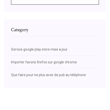
Category
Service google play store mise a jour
Importer favoris firefox sur google chrome
Que faire pour ne plus avoir de pub au téléphone