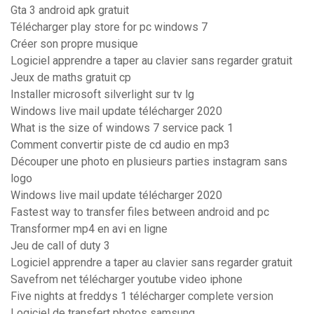
Gta 3 android apk gratuit
Télécharger play store for pc windows 7
Créer son propre musique
Logiciel apprendre a taper au clavier sans regarder gratuit
Jeux de maths gratuit cp
Installer microsoft silverlight sur tv lg
Windows live mail update télécharger 2020
What is the size of windows 7 service pack 1
Comment convertir piste de cd audio en mp3
Découper une photo en plusieurs parties instagram sans
logo
Windows live mail update télécharger 2020
Fastest way to transfer files between android and pc
Transformer mp4 en avi en ligne
Jeu de call of duty 3
Logiciel apprendre a taper au clavier sans regarder gratuit
Savefrom net télécharger youtube video iphone
Five nights at freddys 1 télécharger complete version
Logiciel de transfert photos samsung