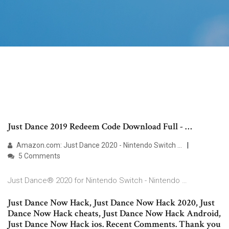
Just Dance 2019 Redeem Code Download Full - …
Amazon.com: Just Dance 2020 - Nintendo Switch …
5 Comments
Just Dance® 2020 for Nintendo Switch - Nintendo …
Just Dance Now Hack, Just Dance Now Hack 2020, Just
Dance Now Hack cheats, Just Dance Now Hack Android,
Just Dance Now Hack ios. Recent Comments. Thank you