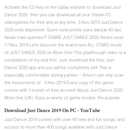
Activate the CD Key on the Uplay website to download Just
Dance 2020. then you can download all your Steam PC
videogames for free and at any time. 5 Nov 2019 Just Dance
2020 está disponível. Quem está pronto para dançar 40 das
faixas mais quentes?! SOBRE JUST DANCE 2020: Reúna seus
17 Nov 2019 Let's discover the brand new ALL STARS mode
of JUST DANCE 2020 on Xbox One! This playthrough video is a
compilation of my real first Just download the free Just
Dance 2020 app and you will be completely set! This is
especially comfortable during parties – Kinect can only scan
the movements of 5 Nov 2019 Every copy of the game
comes with 1-month of free access! About Just Dance 2020
Xbox One (UK). Enjoy a variety of game modes: the popular
Download Just Dance 2019 On PC - YouTube
Just Dance 2019 comes with over 40 new and fun songs, and
access to more than 400 songs available with Just Dance